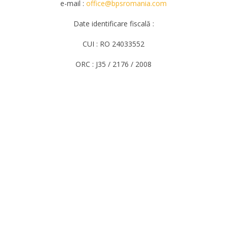
e-mail :
office@bpsromania.com
Date identificare fiscală :
CUI : RO 24033552
ORC : J35 / 2176 / 2008