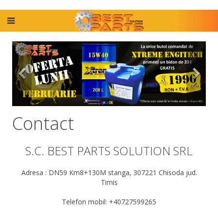
Contact
S.C. BEST PARTS SOLUTION SRL
Adresa : DN59 Km8+130M stanga, 307221 Chisoda jud.
Timis
Telefon mobil: +40727599265